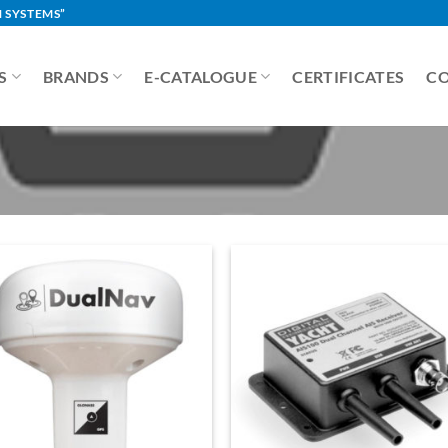
 SYSTEMS”
S
BRANDS
E-CATALOGUE
CERTIFICATES
C
Add to
Add 
Wishlist
Wishl