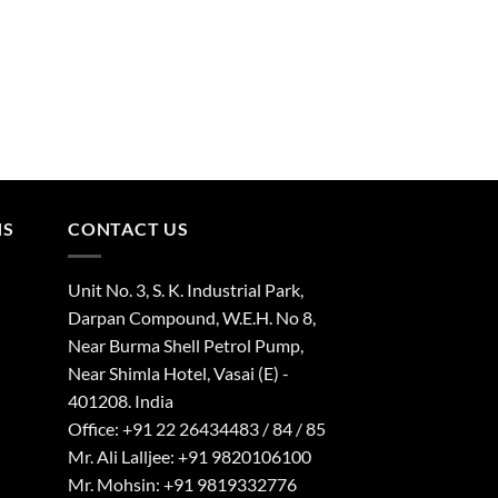
NS
CONTACT US
Unit No. 3, S. K. Industrial Park,
Darpan Compound, W.E.H. No 8,
Near Burma Shell Petrol Pump,
Near Shimla Hotel, Vasai (E) -
401208. India
Office: +91 22 26434483 / 84 / 85
Mr. Ali Lalljee: +91 9820106100
Mr. Mohsin: +91 9819332776