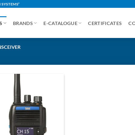
 SYSTEMS”
S
BRANDS
E-CATALOGUE
CERTIFICATES
C
NSCEIVER
Add to
Wishlist