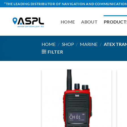
Skip
“THE LEADING DISTRIBUTOR OF NAVIGATION AND COMMUNICATION
to
content
HOME
ABOUT
PRODUCT
HOME
/
SHOP
/
MARINE
/
ATEX TRA
FILTER
Add to
Wishlist