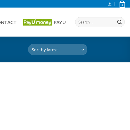
0
Search
ONTACT
PAYU
for: