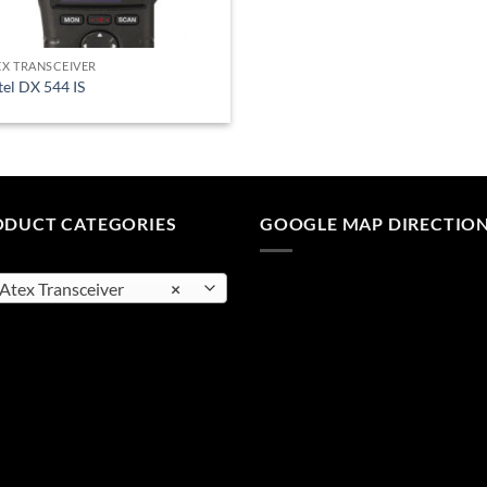
EX TRANSCEIVER
tel DX 544 IS
ODUCT CATEGORIES
GOOGLE MAP DIRECTIO
tex Transceiver
×