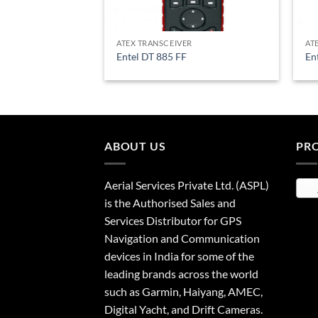
ATEX TRANSCEIVER
AT
Entel DT 885 FF
En
ABOUT US
PR
Aerial Services Private Ltd. (ASPL)
A
is the Authorised Sales and
Services Distributor for GPS
Navigation and Communication
devices in India for some of the
leading brands across the world
such as Garmin, Haiyang, AMEC,
Digital Yacht, and Drift Cameras.