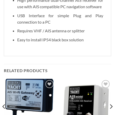
High performance dual-channel AIS receiver for
use with AIS compatible PC navigation software
USB Interface for simple Plug and Play
connection to a PC
Requires VHF / AIS antenna or splitter
Easy to install IP54 black box solution
RELATED PRODUCTS
Add to
Add to
Wishlist
Wishlist