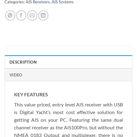
Categories:
AIS Receivers
,
AIS Systems
DESCRIPTION
VIDEO
KEY FEATURES
This value priced, entry level AIS receiver with USB
is Digital Yacht’s most cost effective solution for
getting AIS on your PC. Featuring the same dual
channel receiver as the AIS100Pro, but without the
NMEA 0183 Output and multiplexer, there is no