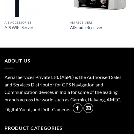
AIS ACCESSORIES
AIS RECEIVERS
AIS WiFi Server
AISnode Receiver
ABOUT US
Aerial Services Private Ltd. (ASPL) is the Authorised Sales
and Services Distributor for GPS Navigation and
Communication devices in India for some of the leading
brands across the world such as Garmin, Haiyang, AMEC,
Digital Yacht, and Drift Cameras.
PRODUCT CATEGORIES