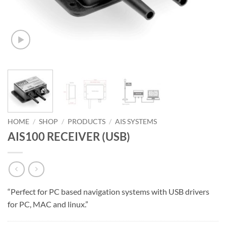
HOME
/
SHOP
/
PRODUCTS
/
AIS SYSTEMS
AIS100 RECEIVER (USB)
“Perfect for PC based navigation systems with USB drivers
for PC, MAC and linux.”