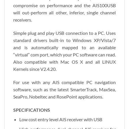
compromise on performance and the AIS100USB
will out-perform all other, inferior, single channel
receivers.
Simple plug and play USB connection to a PC. Uses
standard drivers built-in to Windows XP/Vista/7
and is automatically mapped to an available
“virtual” com port, which your PC software can read.
Also compatible with Mac OS X and all LINUX
Kernels since V2.4.20.
For use with any AIS compatible PC navigation
software, such as the latest SmarterTrack, MaxSea,
SeaPro, Nobeltec and RosePoint applications.
SPECIFICATIONS
Low cost entry level AIS receiver with USB