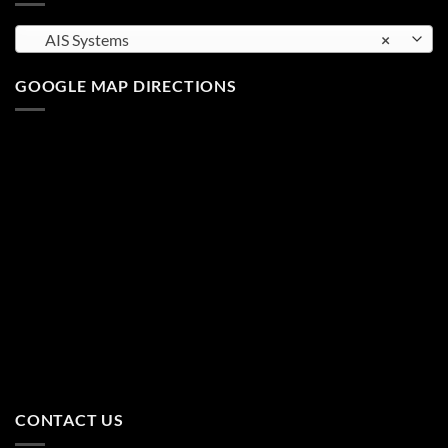
AIS Systems
×
GOOGLE MAP DIRECTIONS
CONTACT US