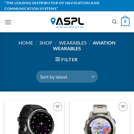
Skip
“THE LEADING DISTRIBUTOR OF NAVIGATION AND
COMMUNICATION SYSTEMS”
to
content
0
HOME
/
SHOP
/
WEARABLES
/
AVIATION
WEARABLES
FILTER
Add to
Add to
Wishlist
Wishlist