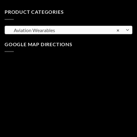
PRODUCT CATEGORIES
Aviation Wearables
×
GOOGLE MAP DIRECTIONS