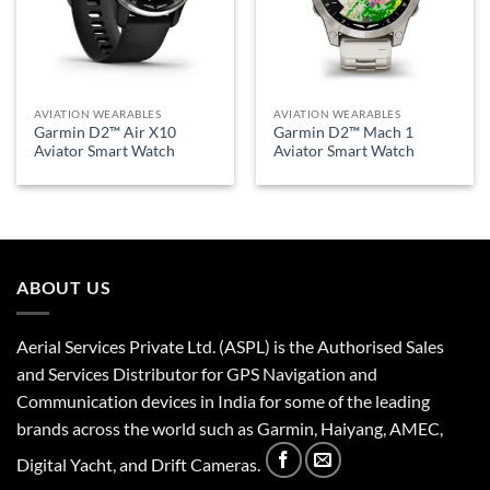
AVIATION WEARABLES
AVIATION WEARABLES
Garmin D2™ Air X10
Garmin D2™ Mach 1
Aviator Smart Watch
Aviator Smart Watch
ABOUT US
Aerial Services Private Ltd. (ASPL) is the Authorised Sales
and Services Distributor for GPS Navigation and
Communication devices in India for some of the leading
brands across the world such as Garmin, Haiyang, AMEC,
Digital Yacht, and Drift Cameras.