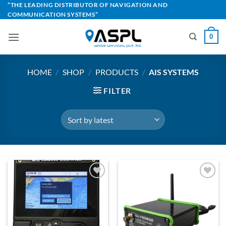
Skip
“THE LEADING DISTRIBUTOR OF NAVIGATION AND
COMMUNICATION SYSTEMS”
to
content
0
HOME
/
SHOP
/
PRODUCTS
/
AIS SYSTEMS
FILTER
Add to
Add to
Wishlist
Wishlist