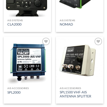
AIS SYSTEMS
AIS SYSTEMS
CLA2000
NOMAD
Add to
Add to
Wishlist
Wishlist
AIS ACCESSORIES
AIS ACCESSORIES
SPL1500 VHF-AIS
SPL2000
ANTENNA SPLITTER