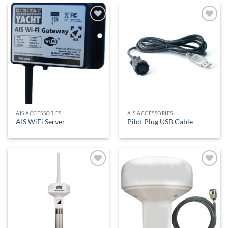
Add to
Add to
Wishlist
Wishlist
AIS ACCESSORIES
AIS ACCESSORIES
AIS WiFi Server
Pilot Plug USB Cable
Add to
Add to
Wishlist
Wishlist