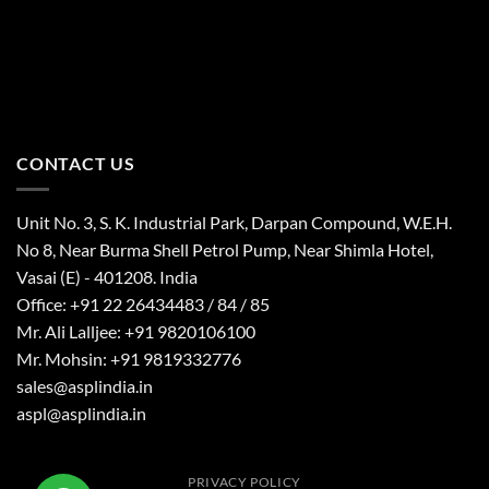
CONTACT US
Unit No. 3, S. K. Industrial Park, Darpan Compound, W.E.H.
No 8, Near Burma Shell Petrol Pump, Near Shimla Hotel,
Vasai (E) - 401208. India
Office: +91 22 26434483 / 84 / 85
Mr. Ali Lalljee: +91 9820106100
Mr. Mohsin: +91 9819332776
sales@asplindia.in
aspl@asplindia.in
PRIVACY POLICY