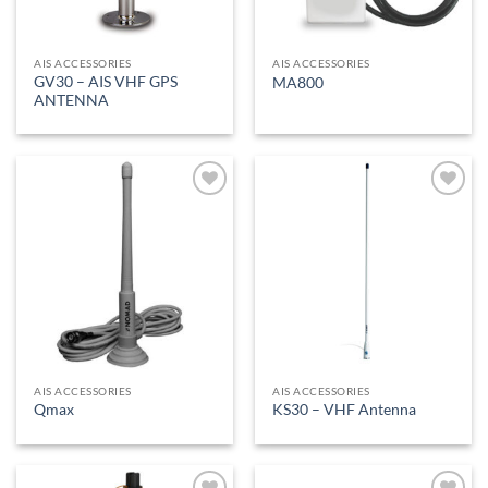
AIS ACCESSORIES
AIS ACCESSORIES
GV30 – AIS VHF GPS
MA800
ANTENNA
Add to
Add to
Wishlist
Wishlist
AIS ACCESSORIES
AIS ACCESSORIES
Qmax
KS30 – VHF Antenna