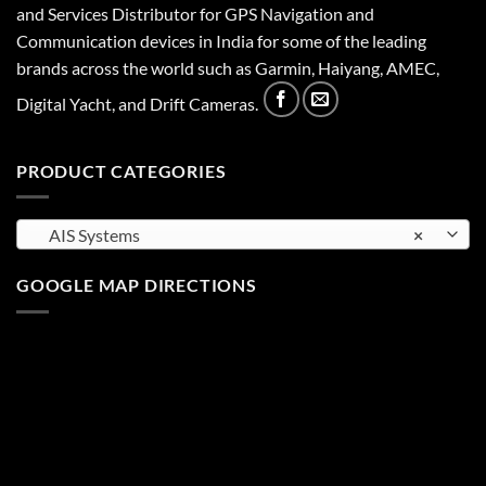
and Services Distributor for GPS Navigation and
Communication devices in India for some of the leading
brands across the world such as Garmin, Haiyang, AMEC,
Digital Yacht, and Drift Cameras.
PRODUCT CATEGORIES
AIS Systems
×
GOOGLE MAP DIRECTIONS