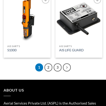
Add to
Add to
Wishlist
Wishlist
AIS SART'S
AIS SART'S
S1000
AIS LIFE GUARD
1
2
3
ABOUT US
Aerial Services Private Ltd. (ASPL) is the Authorised Sales