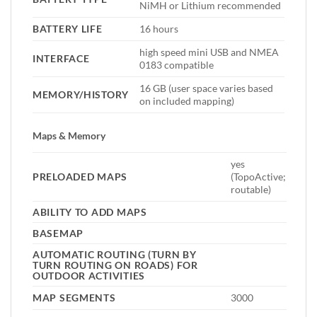
NiMH or Lithium recommended
BATTERY LIFE
16 hours
high speed mini USB and NMEA
INTERFACE
0183 compatible
16 GB (user space varies based
MEMORY/HISTORY
on included mapping)
Maps & Memory
yes
PRELOADED MAPS
(TopoActive;
routable)
ABILITY TO ADD MAPS
BASEMAP
AUTOMATIC ROUTING (TURN BY
TURN ROUTING ON ROADS) FOR
OUTDOOR ACTIVITIES
MAP SEGMENTS
3000