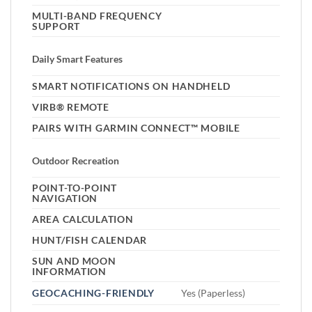
MULTI-BAND FREQUENCY
SUPPORT
Daily Smart Features
SMART NOTIFICATIONS ON HANDHELD
VIRB® REMOTE
PAIRS WITH GARMIN CONNECT™ MOBILE
Outdoor Recreation
POINT-TO-POINT
NAVIGATION
AREA CALCULATION
HUNT/FISH CALENDAR
SUN AND MOON
INFORMATION
GEOCACHING-FRIENDLY
Yes (Paperless)