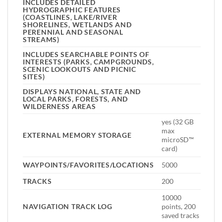
INCLUDES DETAILED
HYDROGRAPHIC FEATURES
(COASTLINES, LAKE/RIVER
SHORELINES, WETLANDS AND
PERENNIAL AND SEASONAL
STREAMS)
INCLUDES SEARCHABLE POINTS OF
INTERESTS (PARKS, CAMPGROUNDS,
SCENIC LOOKOUTS AND PICNIC
SITES)
DISPLAYS NATIONAL, STATE AND
LOCAL PARKS, FORESTS, AND
WILDERNESS AREAS
yes (32 GB
max
EXTERNAL MEMORY STORAGE
microSD™
card)
WAYPOINTS/FAVORITES/LOCATIONS
5000
TRACKS
200
10000
NAVIGATION TRACK LOG
points, 200
saved tracks