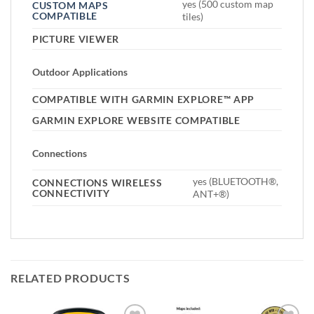
yes (500 custom map
CUSTOM MAPS
COMPATIBLE
tiles)
PICTURE VIEWER
Outdoor Applications
COMPATIBLE WITH GARMIN EXPLORE™ APP
GARMIN EXPLORE WEBSITE COMPATIBLE
Connections
yes (BLUETOOTH®,
CONNECTIONS WIRELESS
CONNECTIVITY
ANT+®)
RELATED PRODUCTS