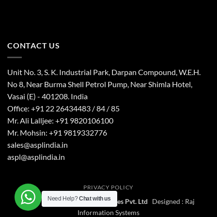
CONTACT US
Unit No. 3, S. K. Industrial Park, Darpan Compound, W.E.H.
No 8, Near Burma Shell Petrol Pump, Near Shimla Hotel,
Vasai (E) - 401208. India
Office: +91 22 26434483 / 84 / 85
Mr. Ali Lalljee: +91 9820106100
Mr. Mohsin: +91 9819332776
sales@asplindia.in
aspl@asplindia.in
PRIVACY POLICY
Need Help?
Chat with us
Copyright 2026 ©
Aerial Services Pvt. Ltd
Designed :
Raj
Information Systems