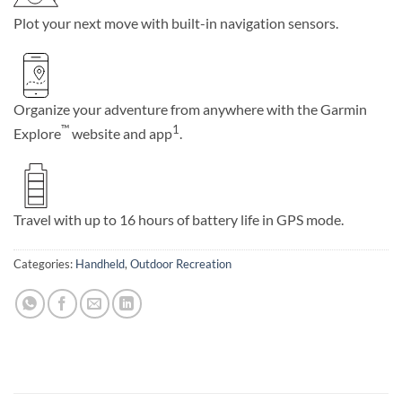
Plot your next move with built-in navigation sensors.
Organize your adventure from anywhere with the Garmin
™
1
Explore
website and app
.
Travel with up to 16 hours of battery life in GPS mode.
Categories:
Handheld
,
Outdoor Recreation